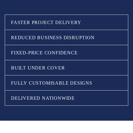
FASTER PROJECT DELIVERY
REDUCED BUSINESS DISRUPTION
FIXED-PRICE CONFIDENCE
BUILT UNDER COVER
FULLY CUSTOMISABLE DESIGNS
DELIVERED NATIONWIDE