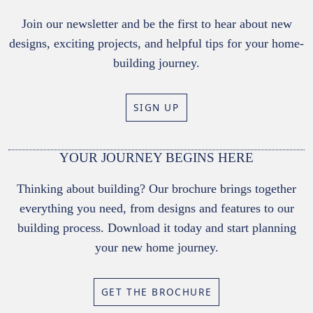
Join our newsletter and be the first to hear about new
designs, exciting projects, and helpful tips for your home-
building journey.
SIGN UP
YOUR JOURNEY BEGINS HERE
Thinking about building? Our brochure brings together
everything you need, from designs and features to our
building process. Download it today and start planning
your new home journey.
GET THE BROCHURE