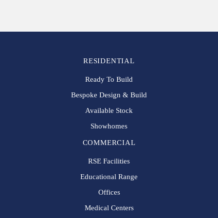
RESIDENTIAL
Ready To Build
Bespoke Design & Build
Available Stock
Showhomes
COMMERCIAL
RSE Facilities
Educational Range
Offices
Medical Centers