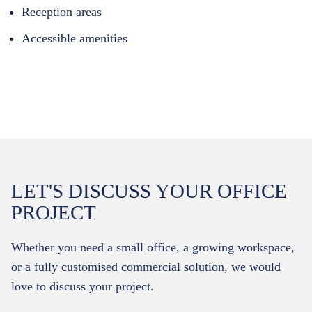
Reception areas
Accessible amenities
LET'S DISCUSS YOUR OFFICE
PROJECT
Whether you need a small office, a growing workspace,
or a fully customised commercial solution, we would
love to discuss your project.