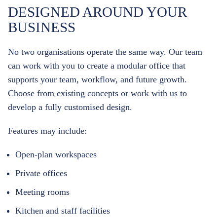
DESIGNED AROUND YOUR
BUSINESS
No two organisations operate the same way.
Our team
can work with you to create a modular office that
supports your team, workflow, and future growth.
Choose from existing concepts or work with us to
develop a fully customised design.
Features may include:
Open-plan workspaces
Private offices
Meeting rooms
Kitchen and staff facilities