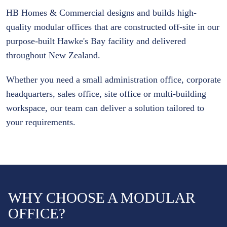
HB Homes & Commercial designs and builds high-
quality modular offices that are constructed off-site in our
purpose-built Hawke's Bay facility and delivered
throughout New Zealand.
Whether you need a small administration office, corporate
headquarters, sales office, site office or multi-building
workspace, our team can deliver a solution tailored to
your requirements.
WHY CHOOSE A MODULAR
OFFICE?