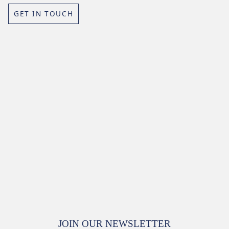
GET IN TOUCH
JOIN OUR NEWSLETTER