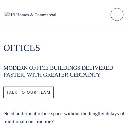
OFFICES
MODERN OFFICE BUILDINGS DELIVERED
FASTER, WITH GREATER CERTAINTY
TALK TO OUR TEAM
Need additional office space without the lengthy delays of
traditional construction?