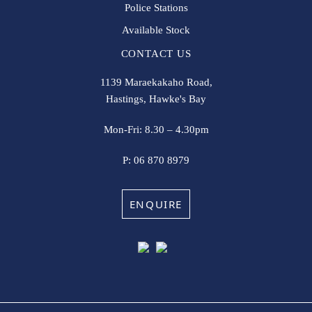
Police Stations
Available Stock
CONTACT US
1139 Maraekakaho Road,
Hastings, Hawke's Bay
Mon-Fri: 8.30 – 4.30pm
P:
06 870 8979
ENQUIRE