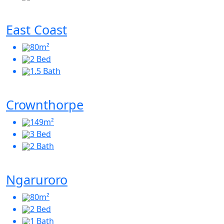
East Coast
80m²
2 Bed
1.5 Bath
Crownthorpe
149m²
3 Bed
2 Bath
Ngaruroro
80m²
2 Bed
1 Bath