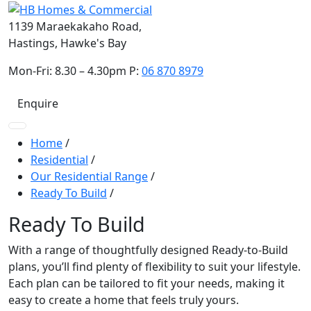
1139 Maraekakaho Road,
Hastings, Hawke's Bay
Mon-Fri: 8.30 – 4.30pm P:
06 870 8979
Enquire
Home
/
Residential
/
Our Residential Range
/
Ready To Build
/
Ready To Build
With a range of thoughtfully designed Ready-to-Build
plans, you’ll find plenty of flexibility to suit your lifestyle.
Each plan can be tailored to fit your needs, making it
easy to create a home that feels truly yours.