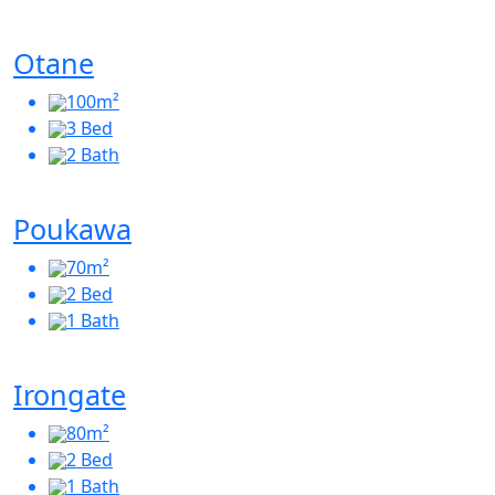
Otane
100m²
3 Bed
2 Bath
Poukawa
70m²
2 Bed
1 Bath
Irongate
80m²
2 Bed
1 Bath