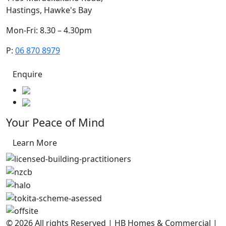
Hastings, Hawke's Bay
Mon-Fri: 8.30 – 4.30pm
P:
06 870 8979
Enquire
Your Peace of Mind
Learn More
© 2026 All rights Reserved | HB Homes & Commercial |