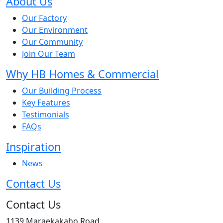
About Us
Our Factory
Our Environment
Our Community
Join Our Team
Why HB Homes & Commercial
Our Building Process
Key Features
Testimonials
FAQs
Inspiration
News
Contact Us
Contact Us
1139 Maraekakaho Road,