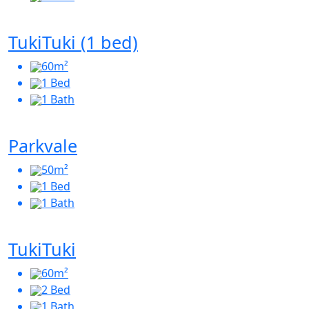
TukiTuki (1 bed)
60m²
1 Bed
1 Bath
Parkvale
50m²
1 Bed
1 Bath
TukiTuki
60m²
2 Bed
1 Bath