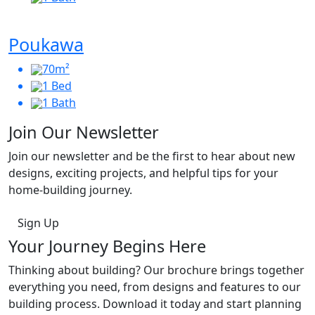
Poukawa
70m²
1 Bed
1 Bath
Join Our Newsletter
Join our newsletter and be the first to hear about new
designs, exciting projects, and helpful tips for your
home-building journey.
Sign Up
Your Journey Begins Here
Thinking about building? Our brochure brings together
everything you need, from designs and features to our
building process. Download it today and start planning