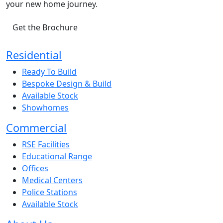
your new home journey.
Get the Brochure
Residential
Ready To Build
Bespoke Design & Build
Available Stock
Showhomes
Commercial
RSE Facilities
Educational Range
Offices
Medical Centers
Police Stations
Available Stock