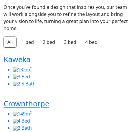
Once you’ve found a design that inspires you, our team
will work alongside you to refine the layout and bring
your vision to life, turning a great plan into your perfect
home.
All
1 bed
2 bed
3 bed
4 bed
Kaweka
132m²
3 Bed
2.5 Bath
Crownthorpe
149m²
4 Bed
2 Bath