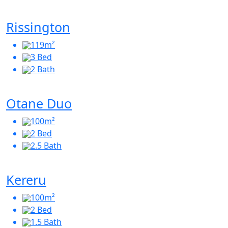
Rissington
119m²
3 Bed
2 Bath
Otane Duo
100m²
2 Bed
2.5 Bath
Kereru
100m²
2 Bed
1.5 Bath