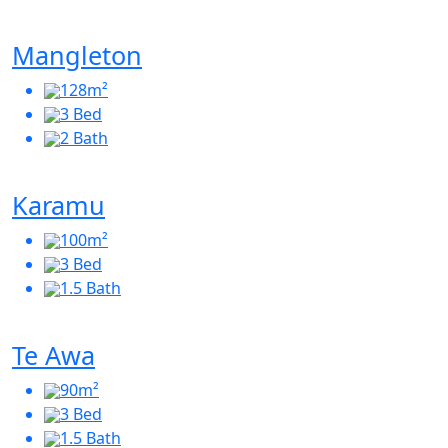
Mangleton
128m²
3 Bed
2 Bath
Karamu
100m²
3 Bed
1.5 Bath
Te Awa
90m²
3 Bed
1.5 Bath