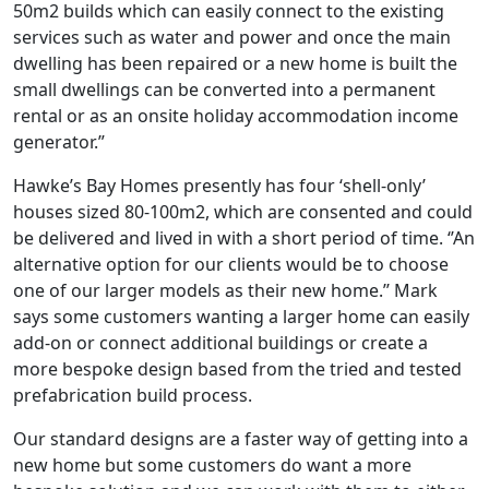
50m2 builds which can easily connect to the existing
services such as water and power and once the main
dwelling has been repaired or a new home is built the
small dwellings can be converted into a permanent
rental or as an onsite holiday accommodation income
generator.”
Hawke’s Bay Homes presently has four ‘shell-only’
houses sized 80-100m2, which are consented and could
be delivered and lived in with a short period of time. ‘’An
alternative option for our clients would be to choose
one of our larger models as their new home.’’ Mark
says some customers wanting a larger home can easily
add-on or connect additional buildings or create a
more bespoke design based from the tried and tested
prefabrication build process.
Our standard designs are a faster way of getting into a
new home but some customers do want a more