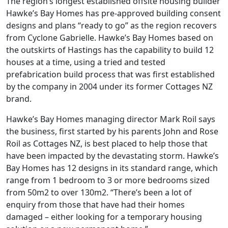
The region’s longest established offsite housing builder
Hawke’s Bay Homes has pre-approved building consent
designs and plans “ready to go” as the region recovers
from Cyclone Gabrielle. Hawke’s Bay Homes based on
the outskirts of Hastings has the capability to build 12
houses at a time, using a tried and tested
prefabrication build process that was first established
by the company in 2004 under its former Cottages NZ
brand.
Hawke’s Bay Homes managing director Mark Roil says
the business, first started by his parents John and Rose
Roil as Cottages NZ, is best placed to help those that
have been impacted by the devastating storm. Hawke’s
Bay Homes has 12 designs in its standard range, which
range from 1 bedroom to 3 or more bedrooms sized
from 50m2 to over 130m2. “There’s been a lot of
enquiry from those that have had their homes
damaged – either looking for a temporary housing