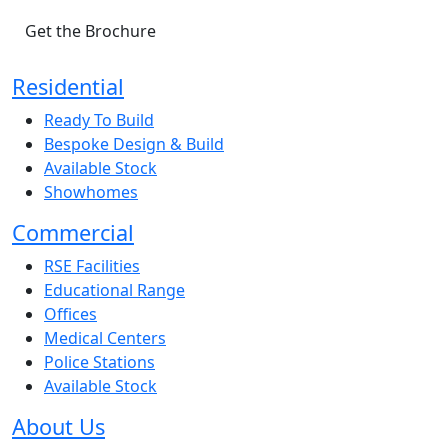
Get the Brochure
Residential
Ready To Build
Bespoke Design & Build
Available Stock
Showhomes
Commercial
RSE Facilities
Educational Range
Offices
Medical Centers
Police Stations
Available Stock
About Us