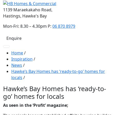
1139 Maraekakaho Road,
Hastings, Hawke's Bay
Mon-Fri: 8.30 – 4.30pm P:
06 870 8979
Enquire
Home
/
Inspiration
/
News
/
Hawke’s Bay Homes has ‘ready-to-go’ homes for
locals
/
Hawke’s Bay Homes has ‘ready-to-
go’ homes for locals
As seen in the ‘Profit’ magazine;