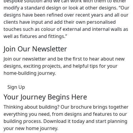
bespoke solution and we can work with them to either
modify a standard design or look at other designs. “Our
designs have been refined over recent years and all our
clients have input and add their own personalised
touches such as colour of external and internal walls as
well as fixtures and fittings.’’
Join Our Newsletter
Join our newsletter and be the first to hear about new
designs, exciting projects, and helpful tips for your
home-building journey.
Sign Up
Your Journey Begins Here
Thinking about building? Our brochure brings together
everything you need, from designs and features to our
building process. Download it today and start planning
your new home journey.