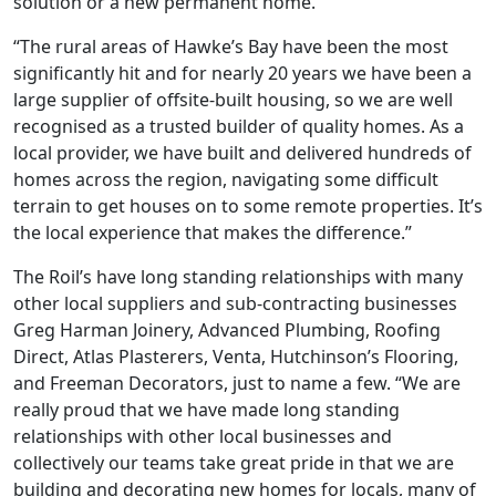
solution or a new permanent home.”
“The rural areas of Hawke’s Bay have been the most
significantly hit and for nearly 20 years we have been a
large supplier of offsite-built housing, so we are well
recognised as a trusted builder of quality homes. As a
local provider, we have built and delivered hundreds of
homes across the region, navigating some difficult
terrain to get houses on to some remote properties. It’s
the local experience that makes the difference.”
The Roil’s have long standing relationships with many
other local suppliers and sub-contracting businesses
Greg Harman Joinery, Advanced Plumbing, Roofing
Direct, Atlas Plasterers, Venta, Hutchinson’s Flooring,
and Freeman Decorators, just to name a few. “We are
really proud that we have made long standing
relationships with other local businesses and
collectively our teams take great pride in that we are
building and decorating new homes for locals, many of