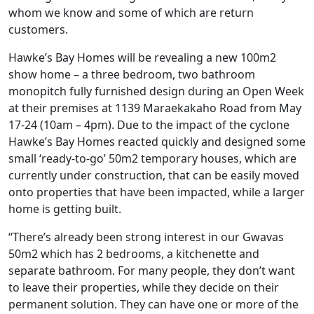
whom we know and some of which are return
customers.
Hawke’s Bay Homes will be revealing a new 100m2
show home – a three bedroom, two bathroom
monopitch fully furnished design during an Open Week
at their premises at 1139 Maraekakaho Road from May
17-24 (10am – 4pm). Due to the impact of the cyclone
Hawke’s Bay Homes reacted quickly and designed some
small ‘ready-to-go’ 50m2 temporary houses, which are
currently under construction, that can be easily moved
onto properties that have been impacted, while a larger
home is getting built.
“There’s already been strong interest in our Gwavas
50m2 which has 2 bedrooms, a kitchenette and
separate bathroom. For many people, they don’t want
to leave their properties, while they decide on their
permanent solution. They can have one or more of the