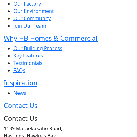
Our Factory
Our Environment
Our Community
Join Our Team
Why HB Homes & Commercial
Our Building Process
Key Features
Testimonials
FAQs
Inspiration
News
Contact Us
Contact Us
1139 Maraekakaho Road,
Hastings, Hawke's Bay