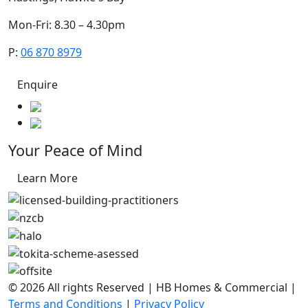
Mon-Fri: 8.30 – 4.30pm
P:
06 870 8979
Enquire
Your Peace of Mind
Learn More
© 2026 All rights Reserved | HB Homes & Commercial |
Terms and Conditions
|
Privacy Policy